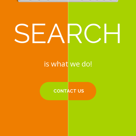
SEARCH
SEARCH
is what we do!
is what we do!
CONTACT US
CONTACT US