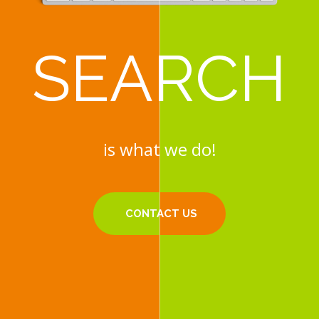
SEARCH
SEARCH
is what we do!
is what we do!
CONTACT US
CONTACT US